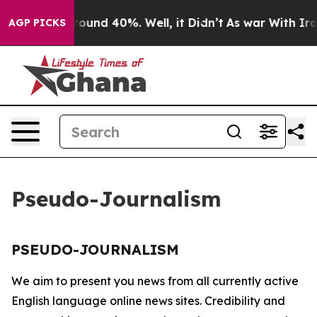
 Floor Around 40%. Well, it Didn’t
As war With Iran 
AGP PICKS
Pseudo-Journalism
PSEUDO-JOURNALISM
We aim to present you news from all currently active
English language online news sites. Credibility and