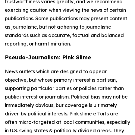
trustworthiness varies greatly, and we recommend
exercising caution when viewing the news of certain
publications. Some publications may present content
as journalistic, but not adhering to journalistic
standards such as accurate, factual and balanced
reporting, or harm limitation.
Pseudo-Journalism: Pink Slime
News outlets which are designed to appear
objective, but whose primary interest is partisan,
supporting particular parties or policies rather than
public interest or journalism. Political bias may not be
immediately obvious, but coverage is ultimately
driven by political interests. Pink slime efforts are
often micro-targeted at local communities, especially
in U.S. swing states & politically divided areas. They