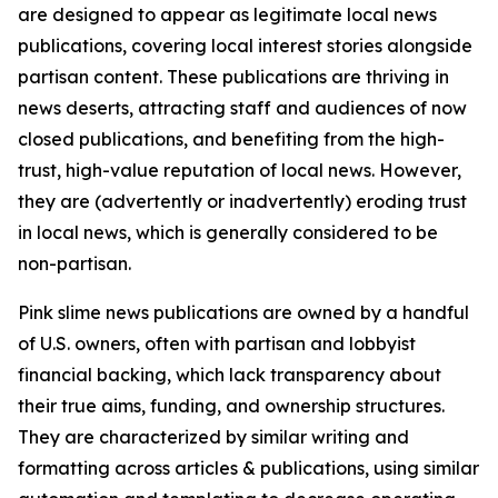
are designed to appear as legitimate local news
publications, covering local interest stories alongside
partisan content. These publications are thriving in
news deserts, attracting staff and audiences of now
closed publications, and benefiting from the high-
trust, high-value reputation of local news. However,
they are (advertently or inadvertently) eroding trust
in local news, which is generally considered to be
non-partisan.
Pink slime news publications are owned by a handful
of U.S. owners, often with partisan and lobbyist
financial backing, which lack transparency about
their true aims, funding, and ownership structures.
They are characterized by similar writing and
formatting across articles & publications, using similar