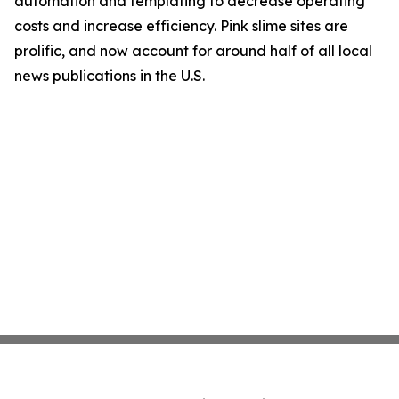
automation and templating to decrease operating
costs and increase efficiency. Pink slime sites are
prolific, and now account for around half of all local
news publications in the U.S.