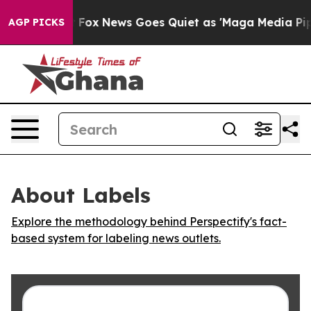
 They Exist
Fox News Goes Quiet as 'Maga Media Pipeli
AGP PICKS
About Labels
Explore the methodology behind Perspectify's fact-
based system for labeling news outlets.