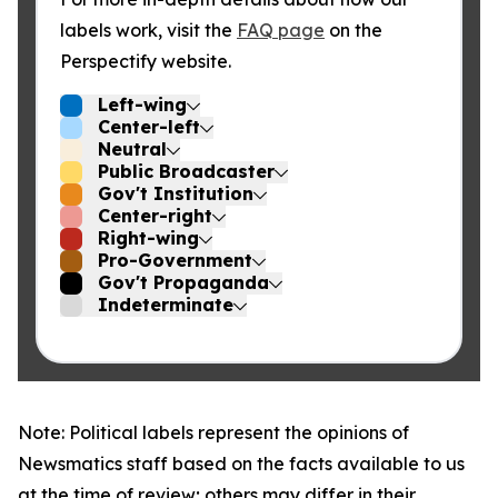
labels work, visit the
FAQ page
on the
Perspectify website.
Left-wing
Center-left
Neutral
Public Broadcaster
Gov't Institution
Center-right
Right-wing
Pro-Government
Gov't Propaganda
Indeterminate
Note: Political labels represent the opinions of
Newsmatics staff based on the facts available to us
at the time of review; others may differ in their