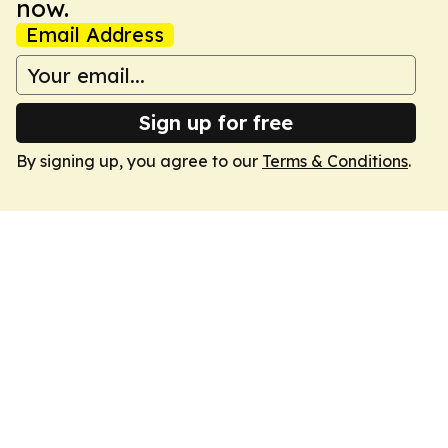
now.
Email Address
Sign up for free
By signing up, you agree to our
Terms & Conditions
.