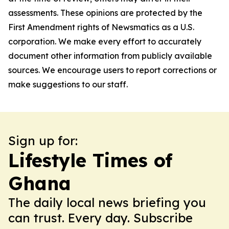
assessments. These opinions are protected by the
First Amendment rights of Newsmatics as a U.S.
corporation. We make every effort to accurately
document other information from publicly available
sources. We encourage users to report corrections or
make suggestions to our staff.
Sign up for:
Lifestyle Times of
Ghana
The daily local news briefing you
can trust. Every day. Subscribe