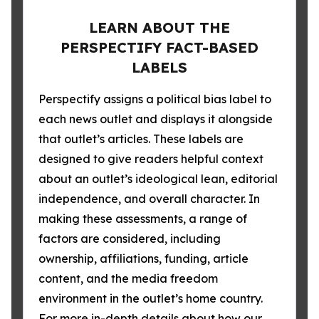
LEARN ABOUT THE
PERSPECTIFY FACT-BASED
LABELS
Perspectify assigns a political bias label to
each news outlet and displays it alongside
that outlet’s articles. These labels are
designed to give readers helpful context
about an outlet’s ideological lean, editorial
independence, and overall character. In
making these assessments, a range of
factors are considered, including
ownership, affiliations, funding, article
content, and the media freedom
environment in the outlet’s home country.
For more in-depth details about how our