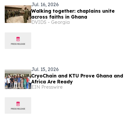
Jul. 16, 2026
Walking together: chaplains unite
across faiths in Ghana
DVIDS - Georgia
Jul. 15, 2026
CryoChain and KTU Prove Ghana and
Africa Are Ready
EIN Presswire