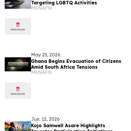
Targeting LGBTQ Activities
MENAFN
May 23, 2026
Ghana Begins Evacuation of Citizens
Amid South Africa Tensions
MENAFN
Jun. 12, 2026
Kojo Samwell Asare Highlights