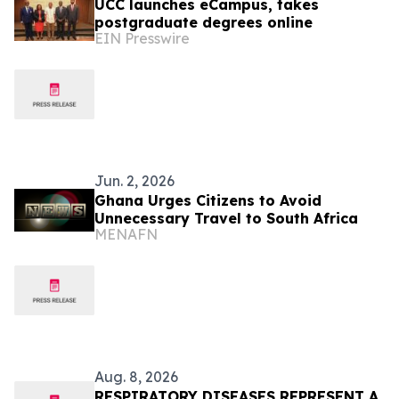
UCC launches eCampus, takes
postgraduate degrees online
EIN Presswire
Jun. 2, 2026
Ghana Urges Citizens to Avoid
Unnecessary Travel to South Africa
MENAFN
Aug. 8, 2026
RESPIRATORY DISEASES REPRESENT A