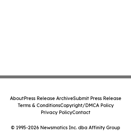
About
Press Release Archive
Submit Press Release
Terms & Conditions
Copyright/DMCA Policy
Privacy Policy
Contact
© 1995-2026 Newsmatics Inc. dba Affinity Group