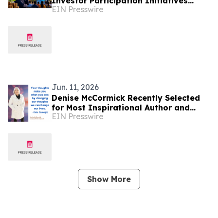
Investor Participation Initiatives
EIN Presswire
Supporting Ghana’s Capital Market
Development
Jun. 11, 2026
Denise McCormick Recently Selected
for Most Inspirational Author and
EIN Presswire
Educational Coach By IAOTP
Show More