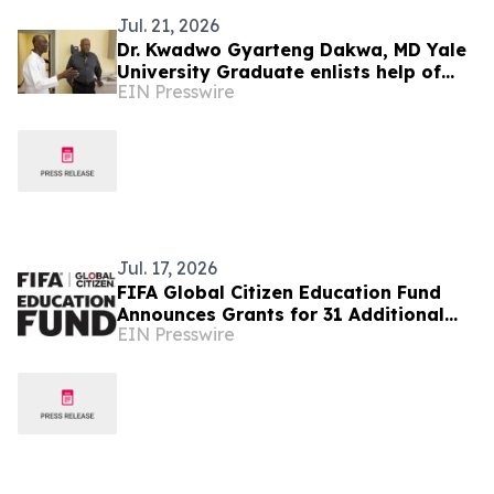
Jul. 21, 2026
Dr. Kwadwo Gyarteng Dakwa, MD Yale
University Graduate enlists help of
EIN Presswire
actor in funding medical village in
Ghana
Jul. 17, 2026
FIFA Global Citizen Education Fund
Announces Grants for 31 Additional
EIN Presswire
Community Based Education
Organizations