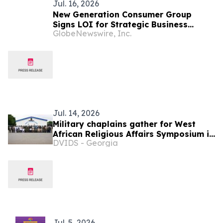
Jul. 16, 2026
New Generation Consumer Group
Signs LOI for Strategic Business
GlobeNewswire, Inc.
Combination with Ghana-Based Gold
Miner Narawa Company Limited
Jul. 14, 2026
Military chaplains gather for West
African Religious Affairs Symposium in
DVIDS - Georgia
Ghana
Jul. 5, 2026