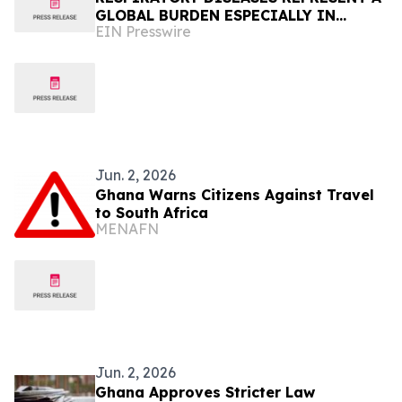
GLOBAL BURDEN ESPECIALLY IN
EIN Presswire
AFRICA
Jun. 2, 2026
Ghana Warns Citizens Against Travel
to South Africa
MENAFN
Jun. 2, 2026
Ghana Approves Stricter Law