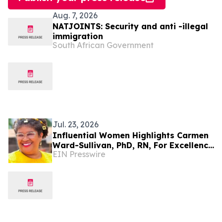
Aug. 7, 2026
NATJOINTS: Security and anti -illegal
immigration
South African Government
Jul. 23, 2026
Influential Women Highlights Carmen
Ward-Sullivan, PhD, RN, For Excellence
EIN Presswire
In Nursing Leadership And Education