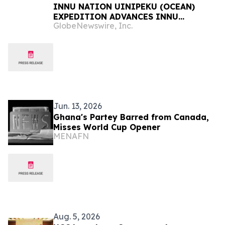
INNU NATION UINIPEKU (OCEAN)
EXPEDITION ADVANCES INNU
GlobeNewswire, Inc.
STEWARDSHIP AND YOUTH
EDUCATION IN NITASSINAN
Jun. 13, 2026
Ghana's Partey Barred from Canada,
Misses World Cup Opener
MENAFN
Aug. 5, 2026