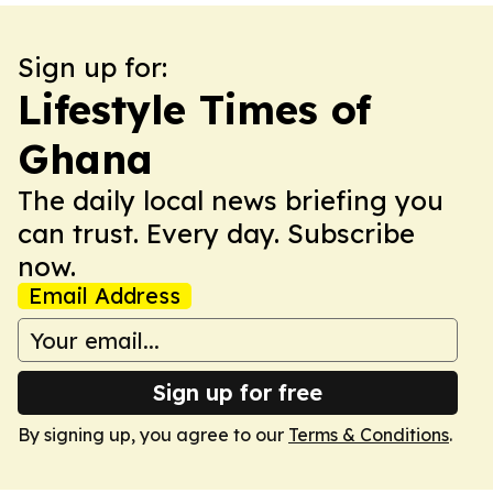
Sign up for:
Lifestyle Times of
Ghana
The daily local news briefing you
can trust. Every day. Subscribe
now.
Email Address
Sign up for free
By signing up, you agree to our
Terms & Conditions
.