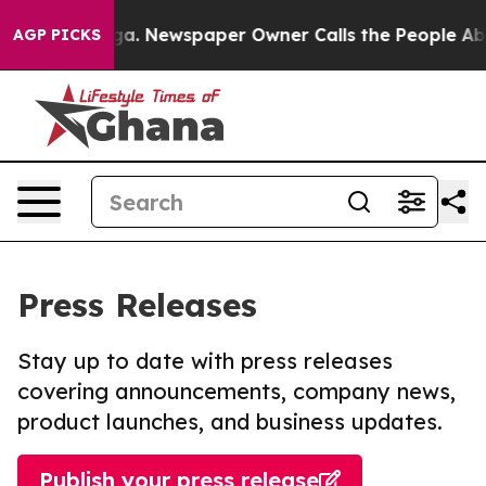
tanooga. Newspaper Owner Calls the People Abruptly 
AGP PICKS
Press Releases
Stay up to date with press releases
covering announcements, company news,
product launches, and business updates.
Publish your press release