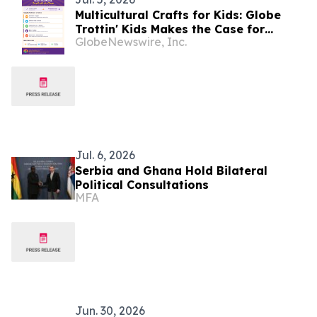
Multicultural Crafts for Kids: Globe
Trottin' Kids Makes the Case for
GlobeNewswire, Inc.
Hands-On Crafts as a Method for
Teaching Children About World
Cultures
Jul. 6, 2026
Serbia and Ghana Hold Bilateral
Political Consultations
MFA
Jun. 30, 2026